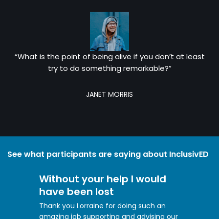
“What is the point of being alive if you don’t at least
try to do something remarkable?”
JANET MORRIS
See what participants are saying about InclusivED
Without your help I would
have been lost
Thank you Lorraine for doing such an
amazing job supporting and advising our