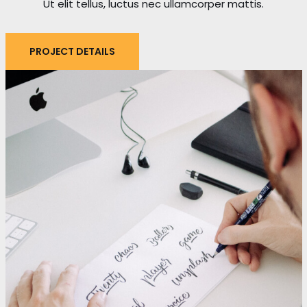
Ut elit tellus, luctus nec ullamcorper mattis.
PROJECT DETAILS