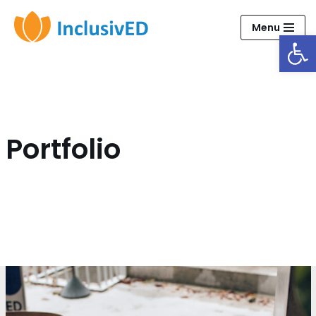
Menu
Open
Skip
to
content
Portfolio