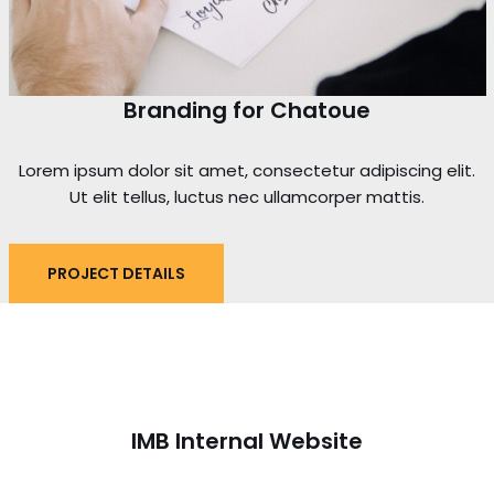
Branding for Chatoue
Lorem ipsum dolor sit amet, consectetur adipiscing elit.
Ut elit tellus, luctus nec ullamcorper mattis.
PROJECT DETAILS
IMB Internal Website