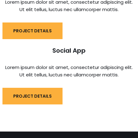
Lorem ipsum dolor sit amet, consectetur adipiscing elit.
Ut elit tellus, luctus nec ullamcorper mattis.
PROJECT DETAILS
Social App
Lorem ipsum dolor sit amet, consectetur adipiscing elit.
Ut elit tellus, luctus nec ullamcorper mattis.
PROJECT DETAILS