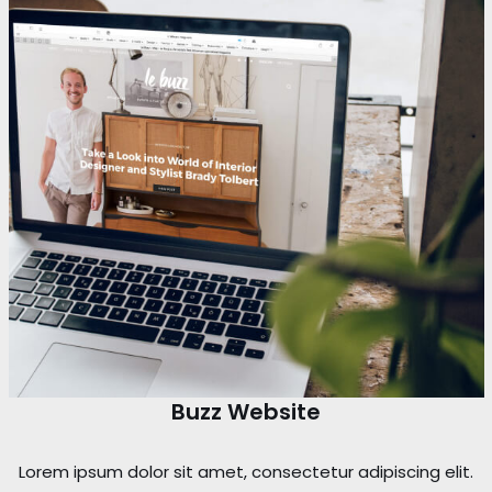
Buzz Website
Lorem ipsum dolor sit amet, consectetur adipiscing elit.