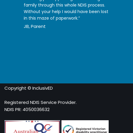
family through this whole NDIS process.
Without your help I would have been lost
in this maze of paperwork.”
JB, Parent
Copyright © InclusivED
Registered NDIS Service Provider.
NDIS PR: 4050036632