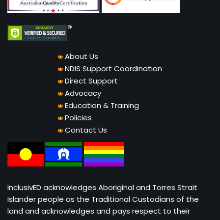
About Us
NDIS Support Coordination
Direct Support
Advocacy
Education & Training
Policies
Contact Us
InclusivED acknowledges Aboriginal and Torres Strait
Islander people as the Traditional Custodians of the
land and acknowledges and pays respect to their