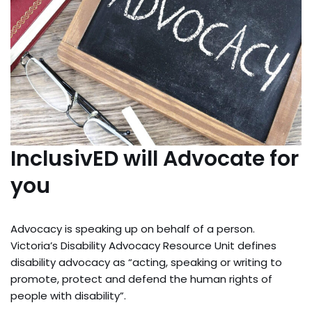
InclusivED will Advocate for
you
Advocacy is speaking up on behalf of a person.
Victoria’s Disability Advocacy Resource Unit defines
disability advocacy as “acting, speaking or writing to
promote, protect and defend the human rights of
people with disability”.