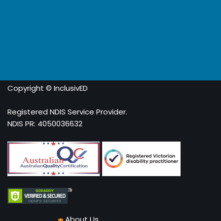
Copyright © InclusivED
Registered NDIS Service Provider.
NDIS PR: 4050036632
About Us