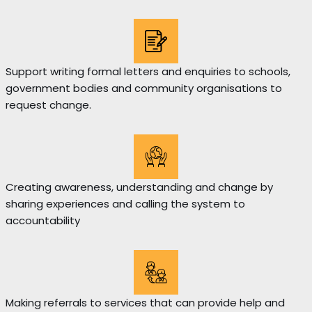
Support writing formal letters and enquiries to schools,
government bodies and community organisations to
request change.
Creating awareness, understanding and change by
sharing experiences and calling the system to
accountability
Making referrals to services that can provide help and