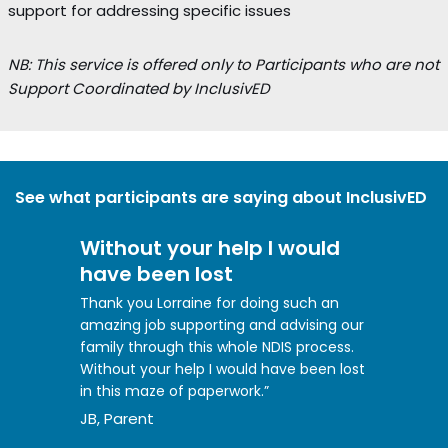
support for addressing specific issues
NB: This service is offered only to Participants who are not
Support Coordinated by InclusivED
See what participants are saying about InclusivED
Without your help I would
have been lost
Thank you Lorraine for doing such an
amazing job supporting and advising our
family through this whole NDIS process.
Without your help I would have been lost
in this maze of paperwork.”
JB, Parent