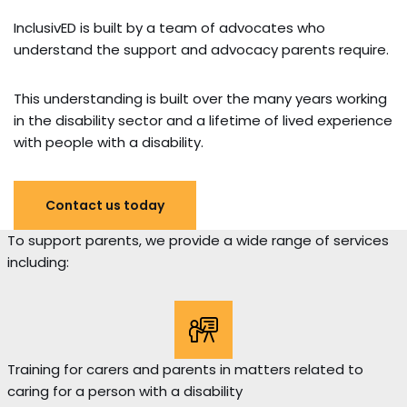
InclusivED is built by a team of advocates who
understand the support and advocacy parents require.
This understanding is built over the many years working
in the disability sector and a lifetime of lived experience
with people with a disability.
Contact us today
To support parents, we provide a wide range of services
including:
Training for carers and parents in matters related to
caring for a person with a disability