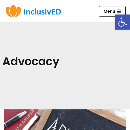
Menu
Open
Skip
to
content
Advocacy