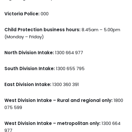
Victoria Police:
000
Child Protection business hours:
8.45am – 5.00pm
(Monday – Friday)
North Division Intake:
1300 664 977
South Division Intake:
1300 655 795
East Division Intake:
1300 360 391
West Division Intake – Rural and regional only:
1800
075 599
West Division Intake – metropolitan only:
1300 664
977