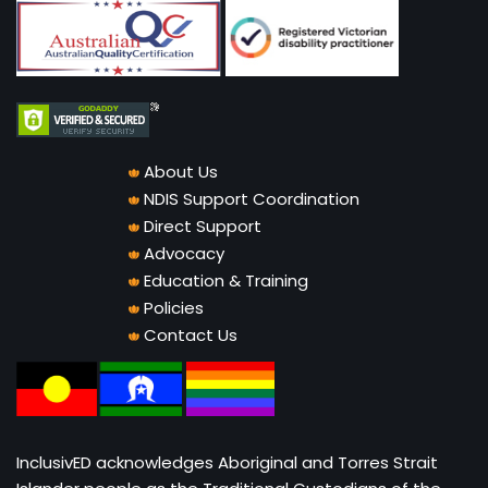
About Us
NDIS Support Coordination
Direct Support
Advocacy
Education & Training
Policies
Contact Us
InclusivED acknowledges Aboriginal and Torres Strait