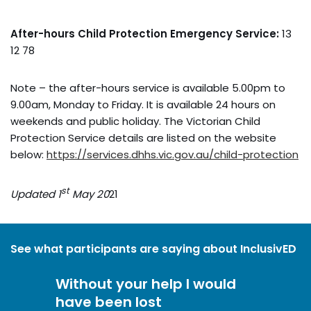
After-hours Child Protection Emergency Service:
13
12 78
Note – the after-hours service is available 5.00pm to
9.00am, Monday to Friday. It is available 24 hours on
weekends and public holiday. The Victorian Child
Protection Service details are listed on the website
below:
https://services.dhhs.vic.gov.au/child-protection
st
Updated 1
May 20
21
See what participants are saying about InclusivED
Without your help I would
have been lost