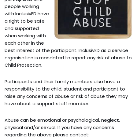
people working
with InclusivED have
a right to be safe
and supported
when working with
each other in the
best interest of the participant. InclusivED as a service
organisation is mandated to report any risk of abuse to
Child Protection.
Participants and their family members also have a
responsibility to the child, student and participant to
raise any concerns of abuse or risk of abuse they may
have about a support staff member.
Abuse can be emotional or psychological, neglect,
physical and/or sexual. If you have any concerns
regarding the above please contact: