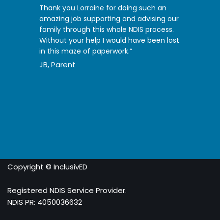
Thank you Lorraine for doing such an
amazing job supporting and advising our
family through this whole NDIS process.
Without your help I would have been lost
in this maze of paperwork.”
JB, Parent
Copyright © InclusivED
Registered NDIS Service Provider.
NDIS PR: 4050036632