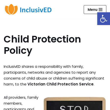
Menu
Open
Skip
to
content
Child Protection
Policy
InclusivED shares a responsibility with family,
participants, networks and agencies to report any
concerns of child abuse or children suffering significant
harm, to the
Victorian Child Protection Service
.
All providers, family
members,
participants and