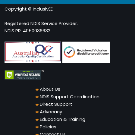
Copyright © InclusivED
Registered NDIS Service Provider.
NDIS PR: 4050036632
About Us
NDIS Support Coordination
Direct Support
Advocacy
Education & Training
Policies
Contact Us