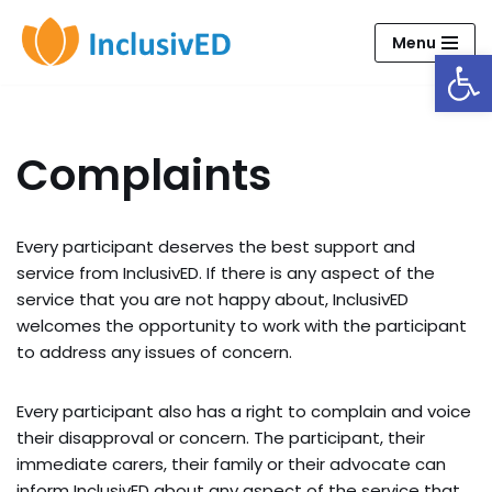
Menu
Open
Skip
to
content
Complaints
Every participant deserves the best support and
service from InclusivED. If there is any aspect of the
service that you are not happy about, InclusivED
welcomes the opportunity to work with the participant
to address any issues of concern.
Every participant also has a right to complain and voice
their disapproval or concern. The participant, their
immediate carers, their family or their advocate can
inform InclusivED about any aspect of the service that