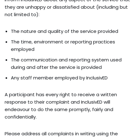
they are unhappy or dissatisfied about (including but
not limited to):
The nature and quality of the service provided
The time, environment or reporting practices
employed
The communication and reporting system used
during and after the service is provided
Any staff member employed by InclusivED
A participant has every right to receive a written
response to their complaint and InclusivED will
endeavour to do the same promptly, fairly and
confidentially.
Please address all complaints in writing using the