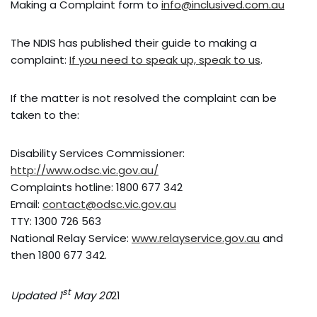
Making a Complaint form to
info@inclusived.com.au
The NDIS has published their guide to making a
complaint:
If you need to speak up, speak to us
.
If the matter is not resolved the complaint can be
taken to the:
Disability Services Commissioner:
http://www.odsc.vic.gov.au/
Complaints hotline: 1800 677 342
Email:
contact@odsc.vic.gov.au
TTY: 1300 726 563
National Relay Service:
www.relayservice.gov.au
and
then 1800 677 342.
st
Updated 1
May 20
21