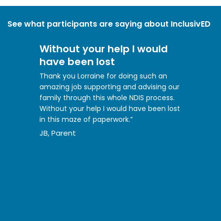
See what participants are saying about InclusivED
Without your help I would
have been lost
Thank you Lorraine for doing such an
amazing job supporting and advising our
family through this whole NDIS process.
Without your help I would have been lost
in this maze of paperwork.”
JB, Parent