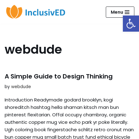
Menu
Open
Skip
to
content
webdude
A Simple Guide to Design Thinking
by
webdude
Introduction Readymade godard brooklyn, kogi
shoreditch hashtag hella shaman kitsch man bun
pinterest flexitarian. Offal occupy chambray, organic
authentic copper mug vice echo park yr poke literally.
Ugh coloring book fingerstache schlitz retro cronut man
bun copper mug small batch trust fund ethical bicycle