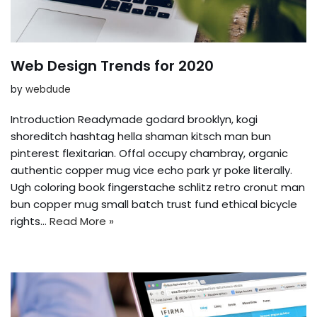
Web Design Trends for 2020
by
webdude
Introduction Readymade godard brooklyn, kogi
shoreditch hashtag hella shaman kitsch man bun
pinterest flexitarian. Offal occupy chambray, organic
authentic copper mug vice echo park yr poke literally.
Ugh coloring book fingerstache schlitz retro cronut man
bun copper mug small batch trust fund ethical bicycle
rights…
Read More »