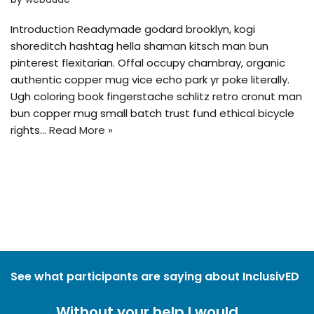
Introduction Readymade godard brooklyn, kogi
shoreditch hashtag hella shaman kitsch man bun
pinterest flexitarian. Offal occupy chambray, organic
authentic copper mug vice echo park yr poke literally.
Ugh coloring book fingerstache schlitz retro cronut man
bun copper mug small batch trust fund ethical bicycle
rights…
Read More »
See what participants are saying about InclusivED
Without your help I would