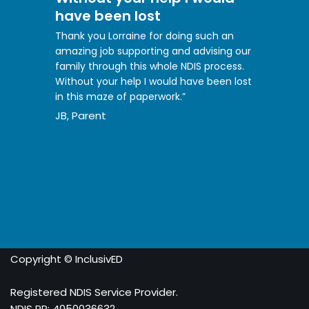
have been lost
Thank you Lorraine for doing such an
amazing job supporting and advising our
family through this whole NDIS process.
Without your help I would have been lost
in this maze of paperwork.”
JB, Parent
Copyright © InclusivED
Registered NDIS Service Provider.
NDIS PR: 4050036632