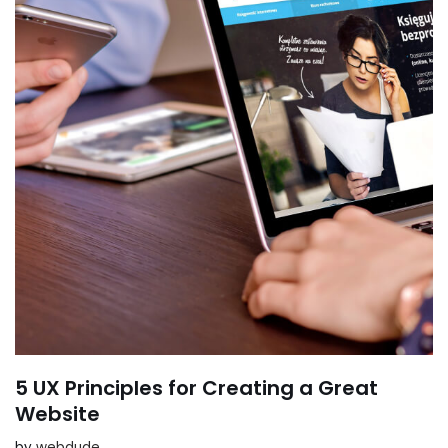
5 UX Principles for Creating a Great
Website
by
webdude