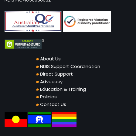
About Us
NDIS Support Coordination
Direct Support
Advocacy
Education & Training
Policies
Contact Us