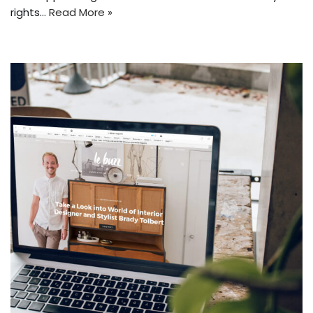
rights…
Read More »