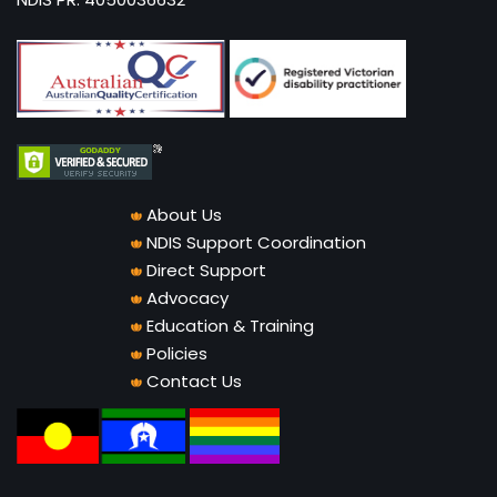
About Us
NDIS Support Coordination
Direct Support
Advocacy
Education & Training
Policies
Contact Us