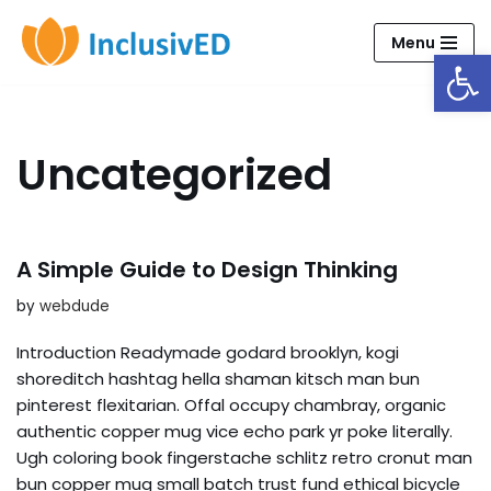
Menu
Open
Skip
to
content
Uncategorized
A Simple Guide to Design Thinking
by
webdude
Introduction Readymade godard brooklyn, kogi
shoreditch hashtag hella shaman kitsch man bun
pinterest flexitarian. Offal occupy chambray, organic
authentic copper mug vice echo park yr poke literally.
Ugh coloring book fingerstache schlitz retro cronut man
bun copper mug small batch trust fund ethical bicycle