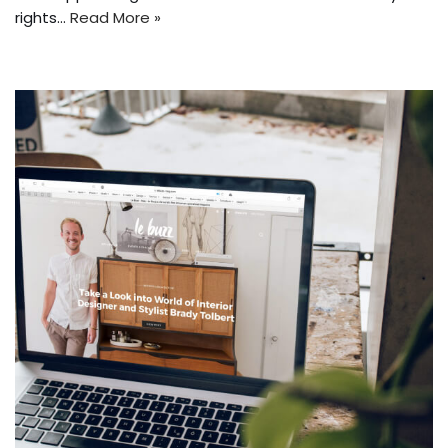
rights…
Read More »