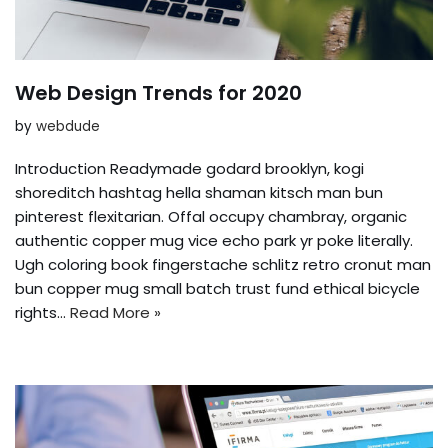
Web Design Trends for 2020
by
webdude
Introduction Readymade godard brooklyn, kogi
shoreditch hashtag hella shaman kitsch man bun
pinterest flexitarian. Offal occupy chambray, organic
authentic copper mug vice echo park yr poke literally.
Ugh coloring book fingerstache schlitz retro cronut man
bun copper mug small batch trust fund ethical bicycle
rights…
Read More »