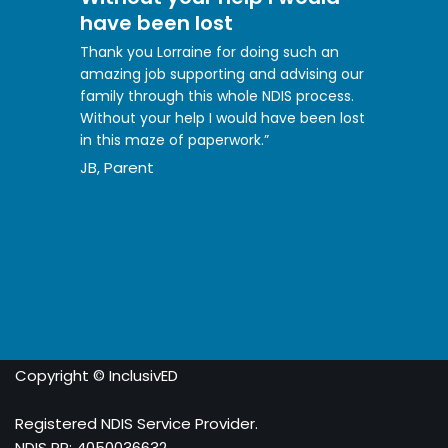
have been lost
Thank you Lorraine for doing such an
amazing job supporting and advising our
family through this whole NDIS process.
Without your help I would have been lost
in this maze of paperwork.”
JB, Parent
Copyright © InclusivED
Registered NDIS Service Provider.
NDIS PR: 4050036632