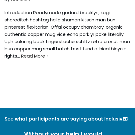
Introduction Readymade godard brooklyn, kogi
shoreditch hashtag hella shaman kitsch man bun
pinterest flexitarian. Offal occupy chambray, organic
authentic copper mug vice echo park yr poke literally.
Ugh coloring book fingerstache schlitz retro cronut man
bun copper mug small batch trust fund ethical bicycle
rights…
Read More »
See what participants are saying about InclusivED
Without your help I would