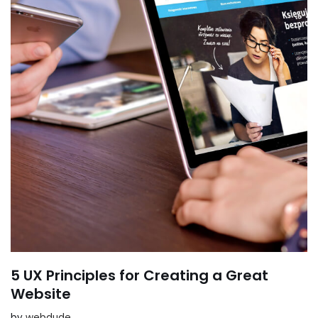
5 UX Principles for Creating a Great
Website
by
webdude